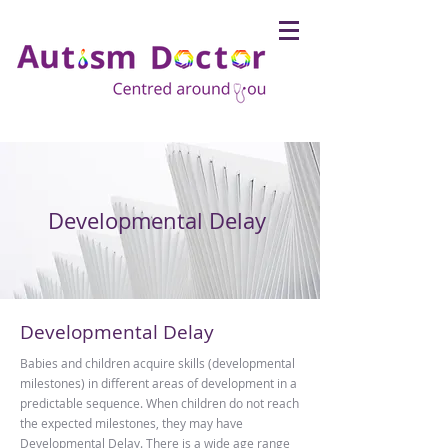
Developmental Delay
Developmental Delay
Babies and children acquire skills (developmental
milestones) in different areas of development in a
predictable sequence. When children do not reach
the expected milestones, they may have
Developmental Delay. There is a wide age range