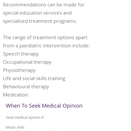
Recommendations can be made for
special education services and
specialised treatment programs.
The range of treatment options apart
from a paediatric intervention include:
Speech therapy
Occupational therapy
Physiotherapy
Life and social skills training
Behavioural therapy
Medication
When To Seek Medical Opinion
Seek medical opinion if:​
Motor skills