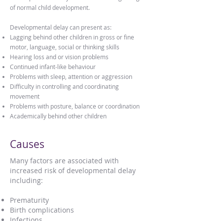
of normal child development.
Developmental delay can present as:
Lagging behind other children in gross or fine
motor, language, social or thinking skills
Hearing loss and or vision problems
Continued infant-like behaviour
Problems with sleep, attention or aggression
Difficulty in controlling and coordinating
movement
Problems with posture, balance or coordination
Academically behind other children
Causes
Many factors are associated with
increased risk of developmental delay
including:
Prematurity
Birth complications
Infections