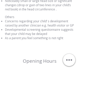
Noticeably small or large head size or significant
changes (drop or gain of two lines in your child’s
red book) in the head circumference .
Others
Concerns regarding your child’ s development
raised by another clinician e.g. health visitor or GP
Developmental screening questionnaire suggests
that your child may be delayed
As a parent you feel something is not right
Opening Hours
Mon – Fri 17.00 – 20.00
Saturday 09.00 – 13.00
Sunday Closed
Locations