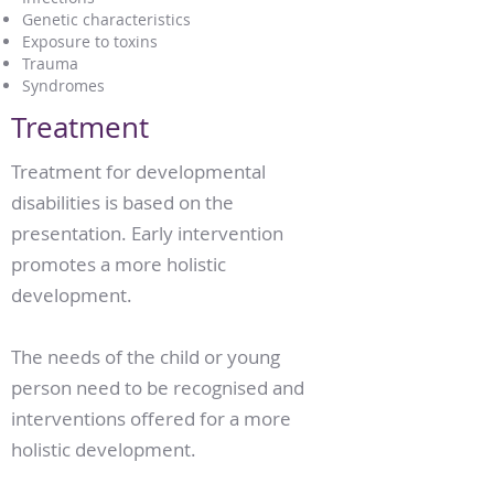
Genetic characteristics
Exposure to toxins
Trauma
Syndromes
Treatment
Treatment for developmental
disabilities is based on the
presentation. Early intervention
promotes a more holistic
development.
The needs of the child or young
person need to be recognised and
interventions offered for a more
holistic development.