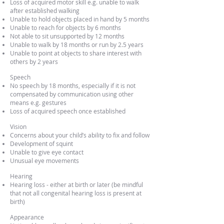
Loss of acquired motor skill e.g. unable to walk
after established walking
Unable to hold objects placed in hand by 5 months
Unable to reach for objects by 6 months
Not able to sit unsupported by 12 months
Unable to walk by 18 months or run by 2.5 years
Unable to point at objects to share interest with
others by 2 years
Speech
No speech by 18 months, especially if it is not
compensated by communication using other
means e.g. gestures
Loss of acquired speech once established
Vision
Concerns about your child’s ability to fix and follow
Development of squint
Unable to give eye contact
Unusual eye movements
Hearing
Hearing loss - either at birth or later (be mindful
that not all congenital hearing loss is present at
birth)
Appearance