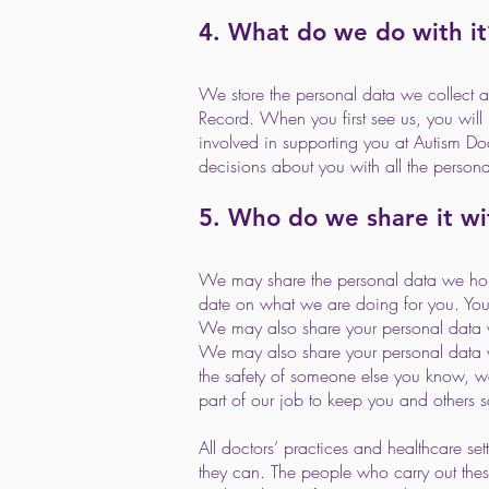
4. What do we do with it
We store the personal data we collect ab
Record. When you first see us, you will
involved in supporting you at Autism Do
decisions about you with all the person
5. Who do we share it wi
We may share the personal data we hold
date on what we are doing for you. Your
We may also share your personal data wit
We may also share your personal data wi
the safety of someone else you know, we 
part of our job to keep you and others s
All doctors’ practices and healthcare set
they can. The people who carry out these