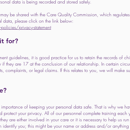
rsonal data is being recorded and stored safely.
on may be shared with the Care Quality Commission, which regulates
 data, please click on the link below:
olicies/privacy-statement
t for?
 guidelines, it is good practice for us to retain the records of chi
ay if they are 17 at the conclusion of our relationship. In certain c
ts, complaints, or legal claims. If this relates to you, we will make s
e?
e importance of keeping your personal data safe. That is why we h
d protect your privacy. All of our personnel complete training each 
ey are either involved in your care or it is necessary to help us run 
an identify you; this might be your name or address and/or anythin