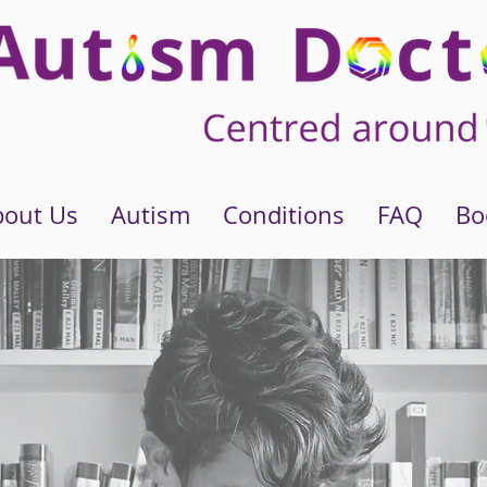
bout Us
Autism
Conditions
FAQ
Bo