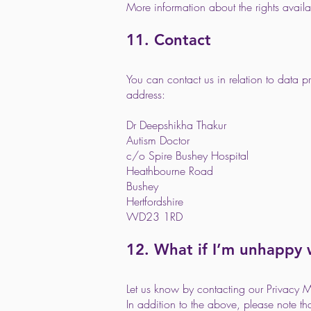
More information about the rights avai
11. Contact
You can contact us in relation to data 
address:
Dr Deepshikha Thakur
Autism Doctor
c/o Spire Bushey Hospital
Heathbourne Road
Bushey
Hertfordshire
WD23 1RD
12. What if I’m unhappy
Let us know by contacting our Privacy 
In addition to the above, please note t