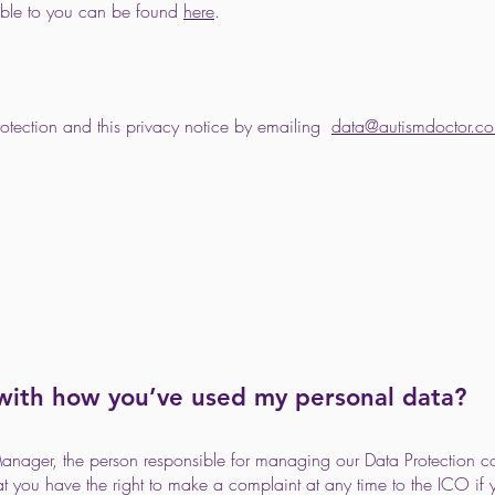
lable to you can be found
here
.
protection and this privacy notice by emailing
data@autismdoctor.co
 with how you’ve used my personal data?
Manager, the person responsible for managing our Data Protection 
hat you have the right to make a complaint at any time to the ICO i