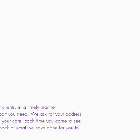
clients, in a timely manner.
pport you need. We ask for your address
o your care. Each time you come to see
ok back at what we have done for you to