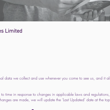
s Limited
nal data we collect and use whenever you come to see us, and it a
 to time in response to changes in applicable laws and regulations,
hanges are made, we will update the ‘Last Updated’ date at the top