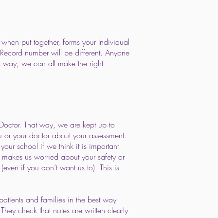
 when put together, forms your Individual
 Record number will be different. Anyone
s way, we can all make the right
Doctor. That way, we are kept up to
u or your doctor about your assessment.
our school if we think it is important.
t makes us worried about your safety or
even if you don’t want us to). This is
patients and families in the best way
hey check that notes are written clearly