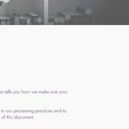
lso tells you how we make sure your
 to our processing practices and to
 of this document.