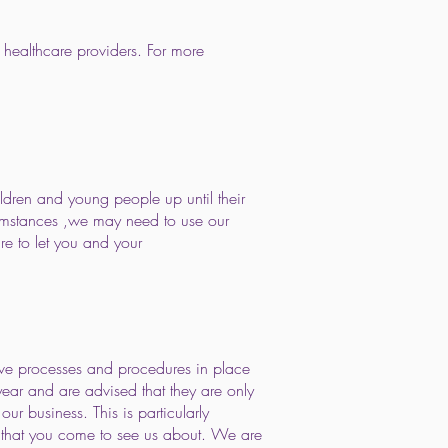
 healthcare providers. For more
ldren and young people up until their
ircumstances ,we may need to use our
ure to let you and your
ave processes and procedures in place
year and are advised that they are only
our business. This is particularly
g that you come to see us about. We are