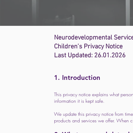
Neurodevelopmental Service
Children’s Privacy Notice
Last Updated: 26.01.2026
1. Introduction
This privacy notice explains what perso
information it is kept safe.
We update this privacy notice from time
products and services we offer. When c