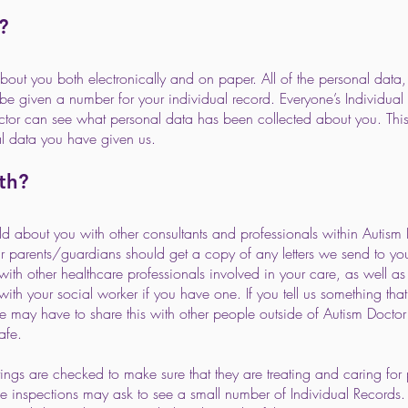
?
out you both electronically and on paper. All of the personal data,
 be given a number for your individual record. Everyone’s Individual
ctor can see what personal data has been collected about you. Thi
al data you have given us.
th?
 about you with other consultants and professionals within Autism 
 parents/guardians should get a copy of any letters we send to yo
h other healthcare professionals involved in your care, as well as y
th your social worker if you have one. If you tell us something tha
may have to share this with other people outside of Autism Doctor (
afe.
tings are checked to make sure that they are treating and caring for 
 inspections may ask to see a small number of Individual Records. T