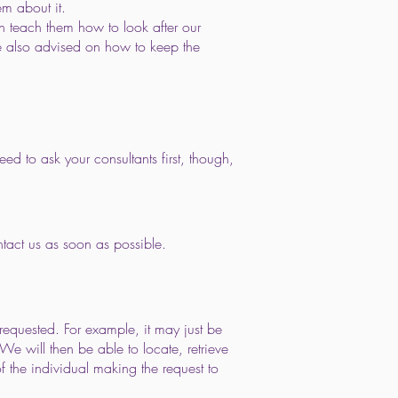
em about it.
n teach them how to look after our
are also advised on how to keep the
ed to ask your consultants first, though,
ntact us as soon as possible.
requested. For example, it may just be
We will then be able to locate, retrieve
f the individual making the request to