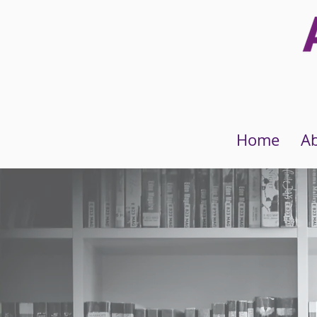
Home
A