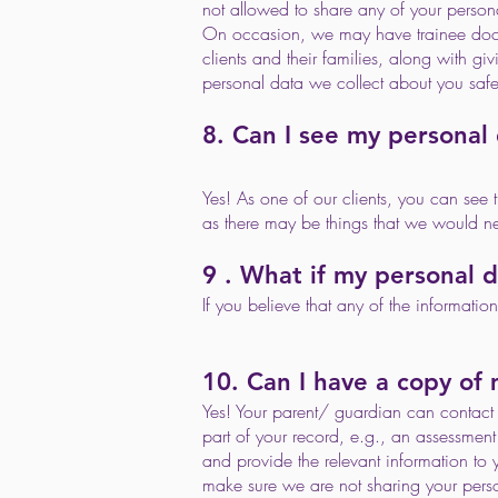
not allowed to share any of your persona
On occasion, we may have trainee doctor
clients and their families, along with g
personal data we collect about you safe
8. Can I see my personal
Yes! As one of our clients, you can see t
as there may be things that we would ne
9 . What if my personal d
If you believe that any of the informati
10. Can I have a copy of
Yes! Your parent/ guardian can contact u
part of your record, e.g., an assessment 
and provide the relevant information to 
make sure we are not sharing your perso