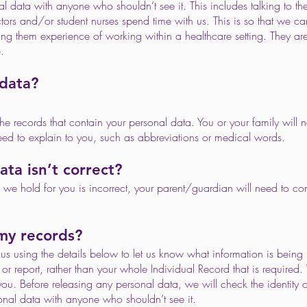
l data with anyone who shouldn’t see it. This includes talking to th
s and/or student nurses spend time with us. This is so that we ca
iving them experience of working within a healthcare setting. They 
.
 data?
he records that contain your personal data. You or your family will ne
ed to explain to you, such as abbreviations or medical words.
ata isn’t correct?
on we hold for you is incorrect, your parent/guardian will need to co
 my records?
s using the details below to let us know what information is being 
or report, rather than your whole Individual Record that is required. 
you. Before releasing any personal data, we will check the identity o
nal data with anyone who shouldn’t see it.