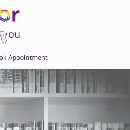
ok Appointment