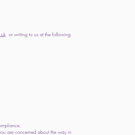
.uk
or writing to us at the following
compliance.
f you are concerned about the way in