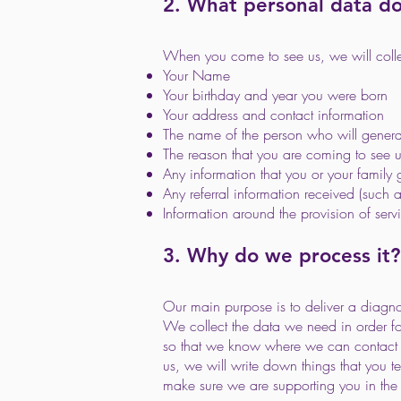
2. What personal data d
When you come to see us, we will collect
Your Name
Your birthday and year you were born
Your address and contact information
The name of the person who will genera
The reason that you are coming to see 
Any information that you or your family 
Any referral information received (such a
Information around the provision of serv
3. Why do we process it?
Our main purpose is to deliver a diagno
We collect the data we need in order fo
so that we know where we can contact y
us, we will write down things that you t
make sure we are supporting you in the