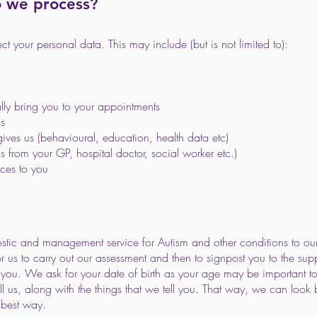
o we process?
 your personal data. This may include (but is not limited to):
lly bring you to your appointments
us
gives us (behavioural, education, health data etc)
s from your GP, hospital doctor, social worker etc.)
ices to you
stic and management service for Autism and other conditions to our 
r us to carry out our assessment and then to signpost you to the su
ou. We ask for your date of birth as your age may be important t
ell us, along with the things that we tell you. That way, we can lo
 best way.