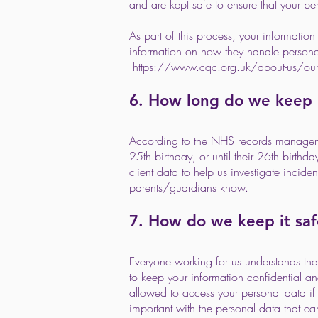
and are kept safe to ensure that your pe
As part of this process, your informati
information on how they handle personal
https://www.cqc.org.uk/about-us/our-p
6. How long do we keep i
According to the NHS records management
25th birthday, or until their 26th birthd
client data to help us investigate inciden
parents/guardians know.
7. How do we keep it saf
Everyone working for us understands th
to keep your information confidential an
allowed to access your personal data if th
important with the personal data that c