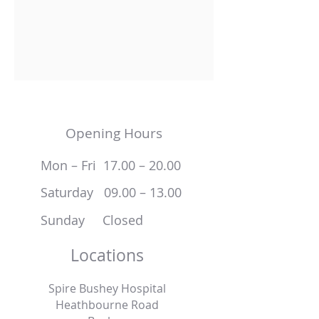
Opening Hours
Mon – Fri 17.00 – 20.00
Saturday 09.00 – 13.00
Sunday Closed
Locations
Spire Bushey Hospital
Heathbourne Road