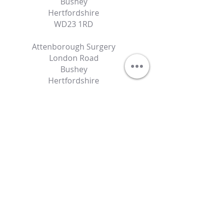
Bushey
Hertfordshire
WD23 1RD
Attenborough Surgery
London Road
Bushey
Hertfordshire
WD23 2NN
Contact Details
specialist@autismdoctor.co.uk
07486531240