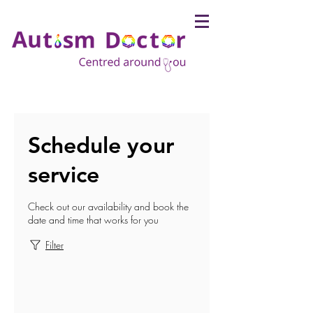
Schedule your
service
Check out our availability and book the
date and time that works for you
Filter