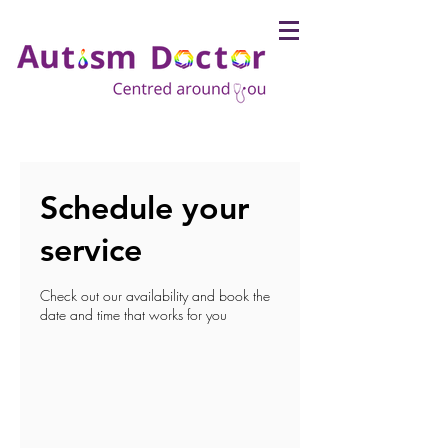
Schedule your
service
Check out our availability and book the
date and time that works for you