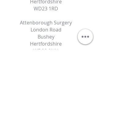
Hertfordshire
WD23 1RD
Attenborough Surgery
London Road
Bushey
Hertfordshire
WD23 2NN
Contact Details
specialist@autismdoctor.co.uk
07486531240
Powered by Autism Doctor