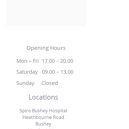
Opening Hours
Mon – Fri 17.00 – 20.00
Saturday 09.00 – 13.00
Sunday Closed
Locations
Spire Bushey Hospital
Heathbourne Road
Bushey