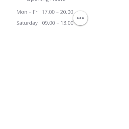
Mon – Fri 17.00 – 20.00
Saturday 09.00 – 13.00
Sunday Closed
Locations
Spire Bushey Hospital
Heathbourne Road
Bushey
Hertfordshire
WD23 1RD
Attenborough Surgery
London Road
Bushey
Hertfordshire
WD23 2NN