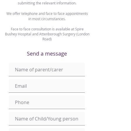
submitting the relevant information.
We offer telephone and face to face appointments
in most circumstances.
Face to face consultation is available at Spire
Bushey Hospital and Attenborough Surgery (London
Road)
Send a message