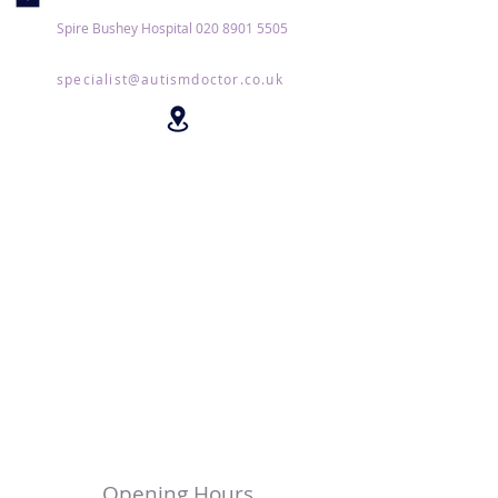
Spire Bushey Hospital
020 8901 5505
specialist@autismdoctor.co.uk
Opening Hours