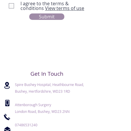
I agree to the terms &
conditions
View terms of use
Submit
Get In Touch
Spire Bushey Hospital, Heathbourne Road,
Bushey, Hertfordshire, WD23 1RD
Attenborough Surgery
London Road, Bushey, WD23 2NN
07486531240