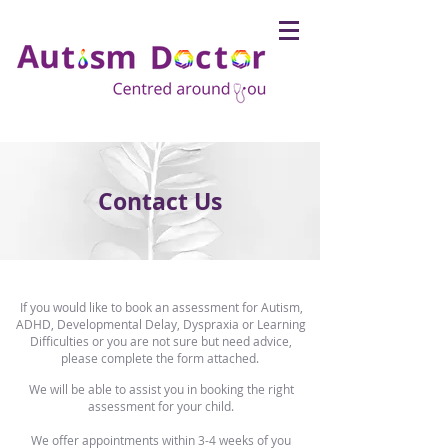
Contact Us
If you would like to book an assessment for Autism,
ADHD, Developmental Delay, Dyspraxia or Learning
Difficulties or you are not sure but need advice,
please complete the form attached.
We will be able to assist you in booking the right
assessment for your child.
We offer appointments within 3-4 weeks of you